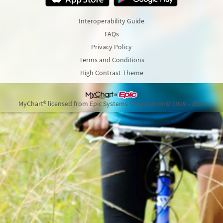
Interoperability Guide
FAQs
Privacy Policy
Terms and Conditions
High Contrast Theme
MyChart® licensed from Epic Systems Corporation
© 1999 - 2026