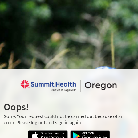
Oops!
Sorry. Your request could not be carried out because of an
error. Please log out and sign in again.