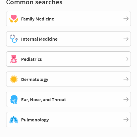
Common searches
Family Medicine
Internal Medicine
Pediatrics
Dermatology
Ear, Nose, and Throat
Pulmonology