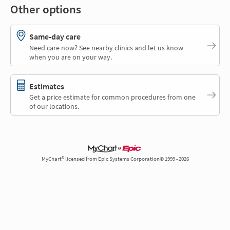
Other options
Same-day care
Need care now? See nearby clinics and let us know
when you are on your way.
Estimates
Get a price estimate for common procedures from one
of our locations.
MyChart® licensed from Epic Systems Corporation© 1999 - 2026