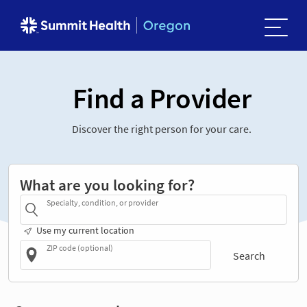
Find a Provider
Discover the right person for your care.
What are you looking for?
Specialty, condition, or provider
Use my current location
ZIP code (optional)
Search