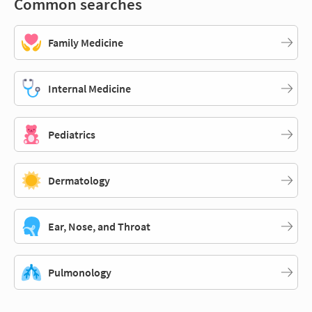
Common searches
Family Medicine
Internal Medicine
Pediatrics
Dermatology
Ear, Nose, and Throat
Pulmonology