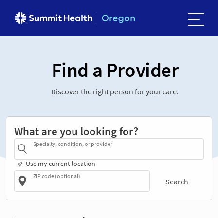
Find a Provider
Discover the right person for your care.
What are you looking for?
Specialty, condition, or provider
Use my current location
ZIP code (optional)
Search