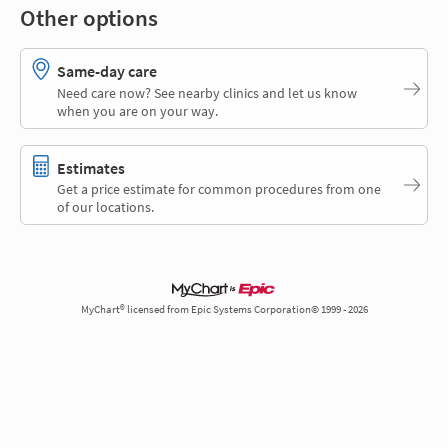
Other options
Same-day care
Need care now? See nearby clinics and let us know
when you are on your way.
Estimates
Get a price estimate for common procedures from one
of our locations.
MyChart® licensed from Epic Systems Corporation© 1999 - 2026