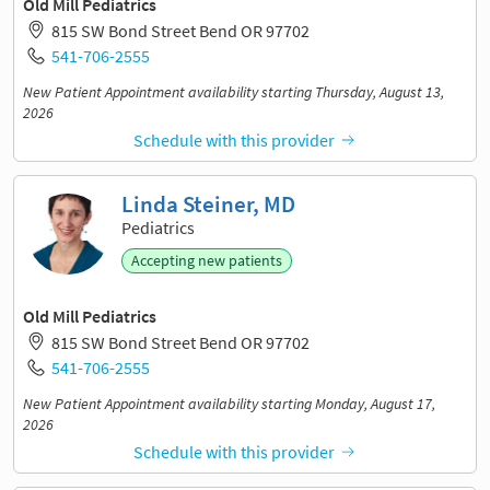
Old Mill Pediatrics
815 SW Bond Street Bend OR 97702
541-706-2555
New Patient Appointment availability starting Thursday, August 13,
2026
Schedule with this provider
Linda Steiner, MD
Pediatrics
Accepting new patients
Old Mill Pediatrics
815 SW Bond Street Bend OR 97702
541-706-2555
New Patient Appointment availability starting Monday, August 17,
2026
Schedule with this provider