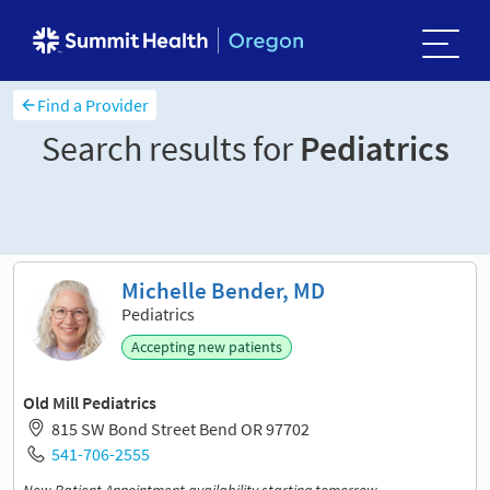
Find a Provider
Search results for
Pediatrics
Sort and filter
Michelle Bender, MD
Pediatrics
Accepting new patients
Old Mill Pediatrics
815 SW Bond Street Bend OR 97702
541-706-2555