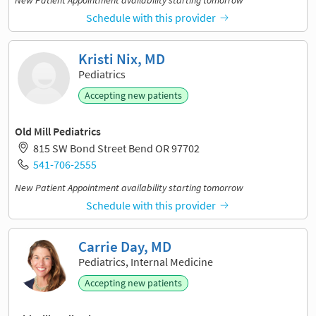
New Patient Appointment availability starting tomorrow
Schedule with this provider
Kristi Nix, MD
Pediatrics
Accepting new patients
Old Mill Pediatrics
815 SW Bond Street Bend OR 97702
541-706-2555
New Patient Appointment availability starting tomorrow
Schedule with this provider
Carrie Day, MD
Pediatrics, Internal Medicine
Accepting new patients