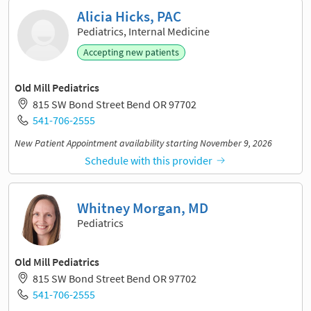
Alicia Hicks, PAC
Pediatrics, Internal Medicine
Accepting new patients
Old Mill Pediatrics
815 SW Bond Street Bend OR 97702
541-706-2555
New Patient Appointment availability starting November 9, 2026
Schedule with this provider
Whitney Morgan, MD
Pediatrics
Old Mill Pediatrics
815 SW Bond Street Bend OR 97702
541-706-2555