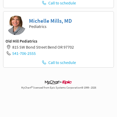
Call to schedule
Michelle Mills, MD
Pediatrics
Old Mill Pediatrics
815 SW Bond Street Bend OR 97702
541-706-2555
Call to schedule
MyChart® licensed from Epic Systems Corporation© 1999 - 2026