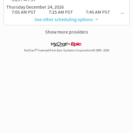
Thursday December 24, 2026
7:05 AM PST
7:25 AM PST
7:45 AM PST
...
See other scheduling options
Show more providers
MyChart® licensed from Epic Systems Corporation© 1999 - 2026