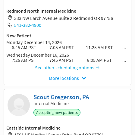
Redmond North Internal Medicine
333 NW Larch Avenue Suite 2 Redmond OR 97756
541-382-4900
New Patient
Monday December 14, 2026
6:45 AM PST
7:05 AM PST
11:25 AM PST
...
Wednesday December 16, 2026
7:25 AM PST
7:45 AM PST
8:05 AM PST
...
See other scheduling options
More locations
Scout Gregerson, PA
Internal Medicine
Accepting new patients
Eastside Internal Medicine
1501 NE Medical Center Drive Bend OR 97701