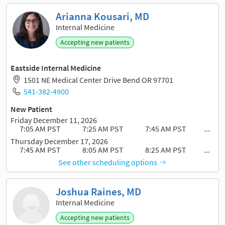
Arianna Kousari, MD
Internal Medicine
Accepting new patients
Eastside Internal Medicine
1501 NE Medical Center Drive Bend OR 97701
541-382-4900
New Patient
Friday December 11, 2026
7:05 AM PST
7:25 AM PST
7:45 AM PST
...
Thursday December 17, 2026
7:45 AM PST
8:05 AM PST
8:25 AM PST
...
See other scheduling options
Joshua Raines, MD
Internal Medicine
Accepting new patients