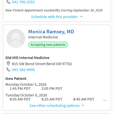
541-706-2555
New Patient Appointment availability starting September 30, 2026
Schedule with this provider
Monica Ramsey, MD
Internal Medicine
Accepting new patients
Old Mill Internal Medicine
815 SW Bond Street Bend OR 97702
541-382-4900
New Patient
Monday October 5, 2026
1:45 PM PDT
2:05 PM PDT
Tuesday October 6, 2026
8:05 AM PDT
8:25 AM PDT
8:45 AM PDT
...
See other scheduling options