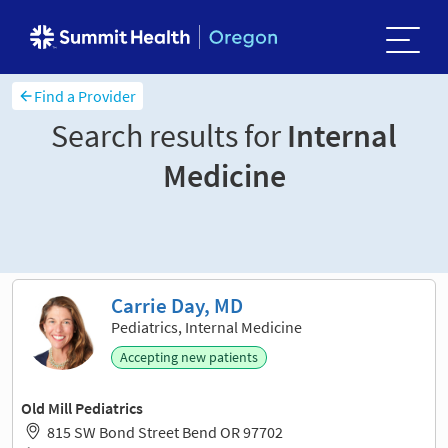
Find a Provider
Search results for
Internal
Medicine
Sort and filter
Carrie Day, MD
Pediatrics, Internal Medicine
Accepting new patients
Old Mill Pediatrics
815 SW Bond Street Bend OR 97702