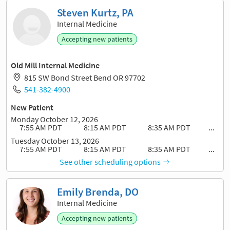
Steven Kurtz, PA
Internal Medicine
Accepting new patients
Old Mill Internal Medicine
815 SW Bond Street Bend OR 97702
541-382-4900
New Patient
Monday October 12, 2026
7:55 AM PDT
8:15 AM PDT
8:35 AM PDT
...
Tuesday October 13, 2026
7:55 AM PDT
8:15 AM PDT
8:35 AM PDT
...
See other scheduling options
Emily Brenda, DO
Internal Medicine
Accepting new patients