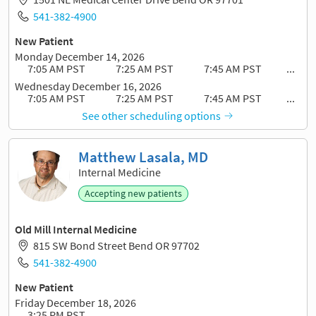
541-382-4900
New Patient
Monday December 14, 2026
7:05 AM PST
7:25 AM PST
7:45 AM PST
...
Wednesday December 16, 2026
7:05 AM PST
7:25 AM PST
7:45 AM PST
...
See other scheduling options
Matthew Lasala, MD
Internal Medicine
Accepting new patients
Old Mill Internal Medicine
815 SW Bond Street Bend OR 97702
541-382-4900
New Patient
Friday December 18, 2026
3:25 PM PST