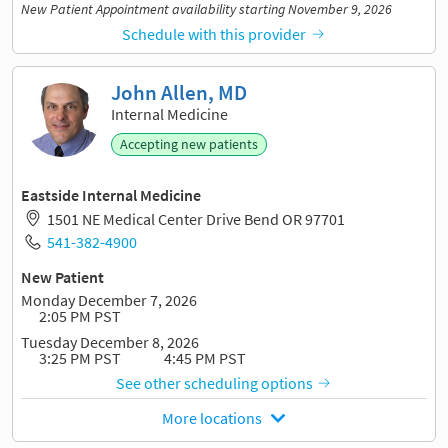
New Patient Appointment availability starting November 9, 2026
Schedule with this provider
John Allen, MD
Internal Medicine
Accepting new patients
Eastside Internal Medicine
1501 NE Medical Center Drive Bend OR 97701
541-382-4900
New Patient
Monday December 7, 2026
2:05 PM PST
Tuesday December 8, 2026
3:25 PM PST
4:45 PM PST
See other scheduling options
More locations