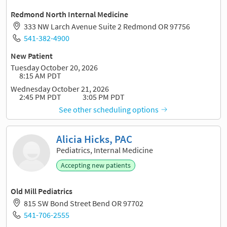
Redmond North Internal Medicine
333 NW Larch Avenue Suite 2 Redmond OR 97756
541-382-4900
New Patient
Tuesday October 20, 2026
8:15 AM PDT
Wednesday October 21, 2026
2:45 PM PDT
3:05 PM PDT
See other scheduling options
Alicia Hicks, PAC
Pediatrics, Internal Medicine
Accepting new patients
Old Mill Pediatrics
815 SW Bond Street Bend OR 97702
541-706-2555