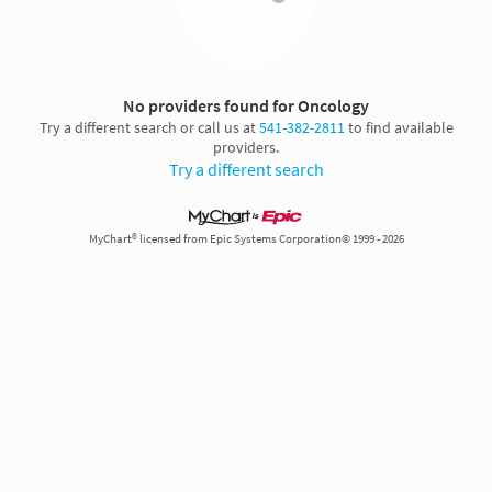
No providers found for Oncology
Try a different search or call us at
541-382-2811
to find available
providers.
Try a different search
MyChart® licensed from Epic Systems Corporation© 1999 - 2026