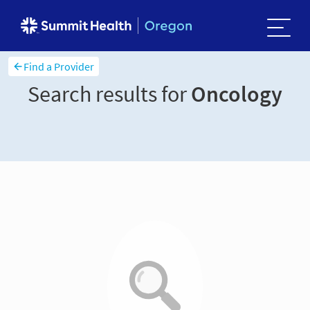
Find a Provider
Search results for
Oncology
Sort and filter